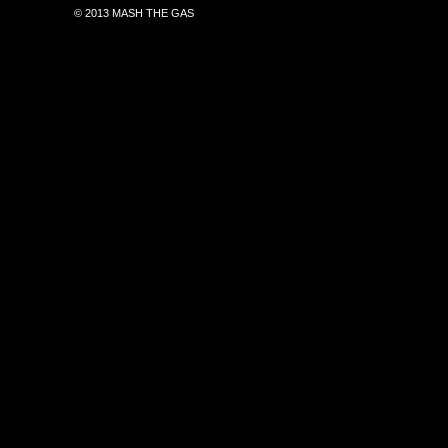
© 2013 MASH THE GAS