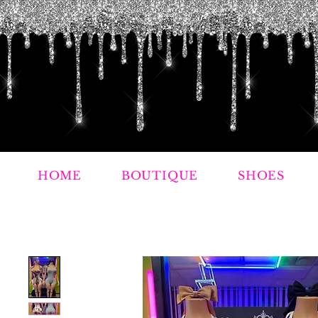
HOME
BOUTIQUE
SHOES