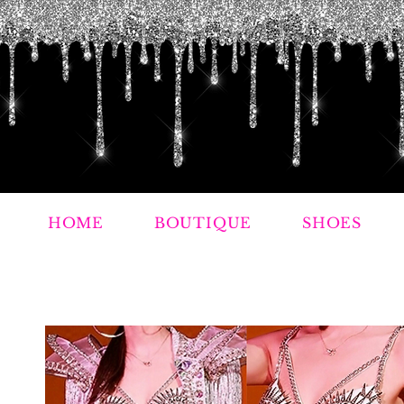
HOME
BOUTIQUE
SHOES