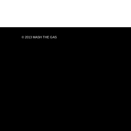
© 2013 MASH THE GAS