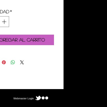
idad
*
gregar al carrito
Webmaster Login