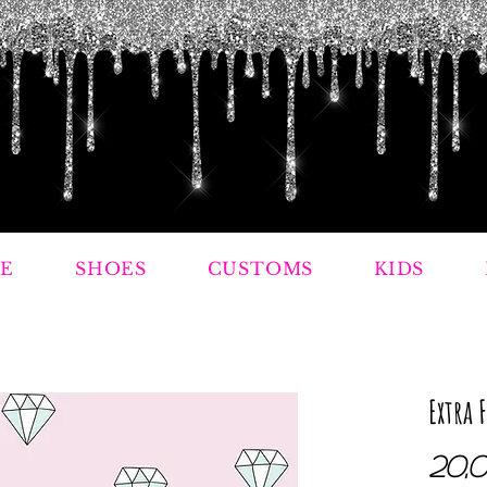
E
SHOES
CUSTOMS
KIDS
Extra 
20,