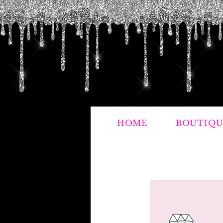
HOME
BOUTIQU