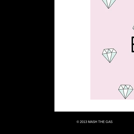
© 2013 MASH THE GAS