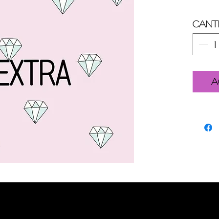
Cant
A