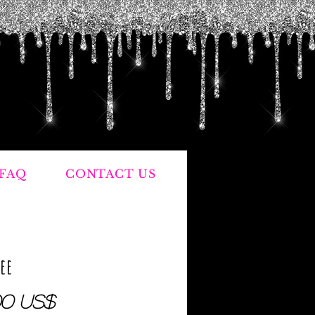
FAQ
CONTACT US
Fee
Precio
00 US$