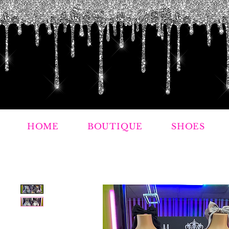
HOME
BOUTIQUE
SHOES