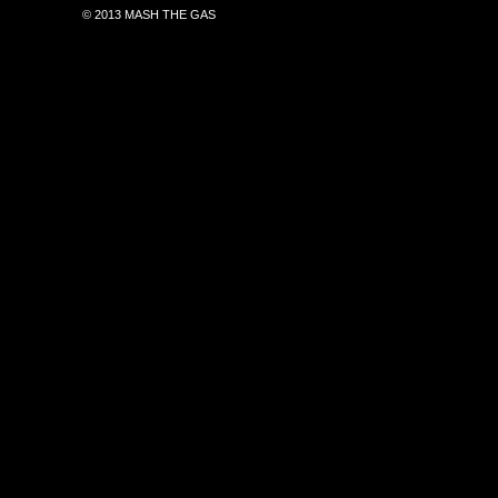
© 2013 MASH THE GAS