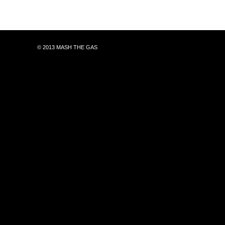
© 2013 MASH THE GAS