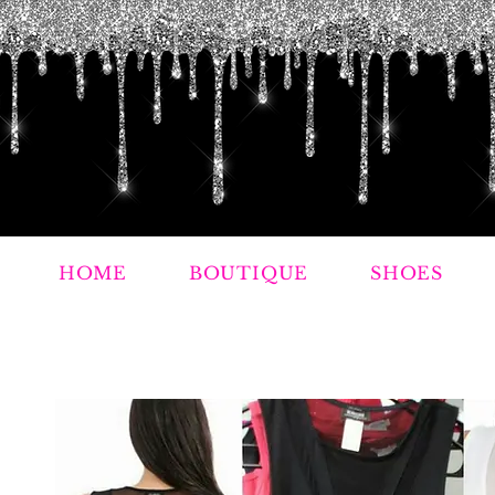
HOME
BOUTIQUE
SHOES