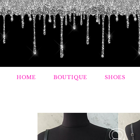
HOME
BOUTIQUE
SHOES