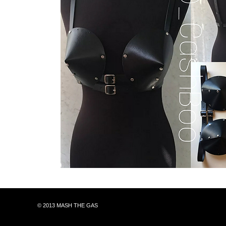
© 2013 MASH THE GAS