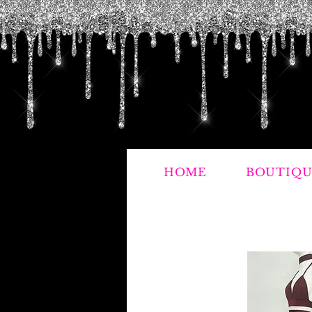
HOME
BOUTIQU