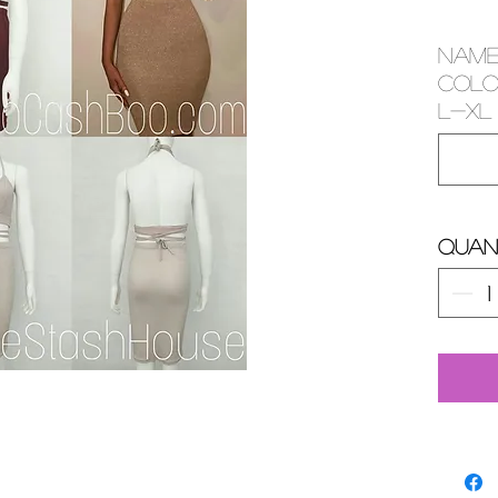
NAME
COLOR
L-XL 
Quan