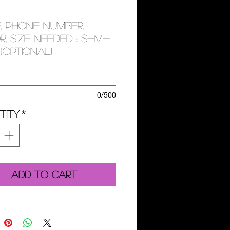
, PHONE NUMBER,
, SIZE NEEDED : S-M-
(optional)
0/500
tity
*
Add to Cart