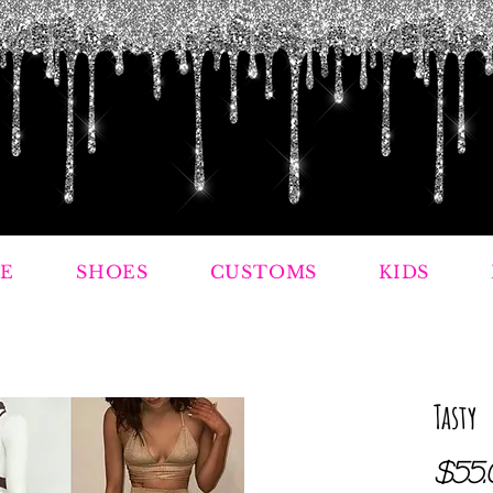
E
SHOES
CUSTOMS
KIDS
Tasty
$55