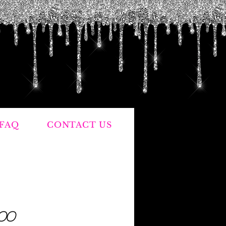
FAQ
CONTACT US
Price
.00