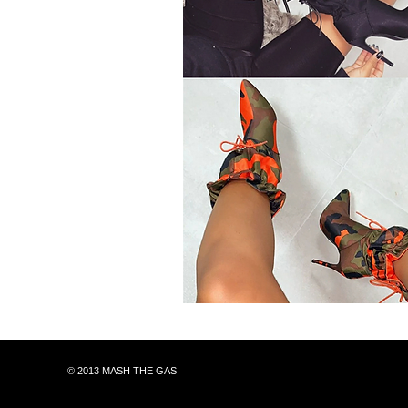
© 2013 MASH THE GAS