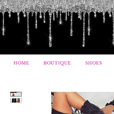
HOME
BOUTIQUE
SHOES