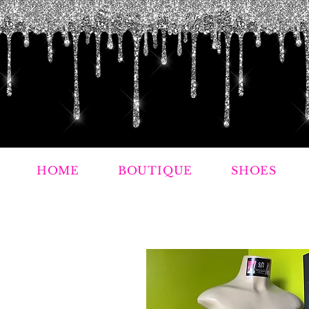
HOME
BOUTIQUE
SHOES