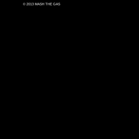
© 2013 MASH THE GAS