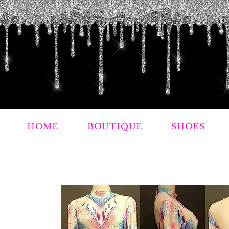
HOME
BOUTIQUE
SHOES