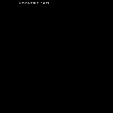
© 2013 MASH THE GAS