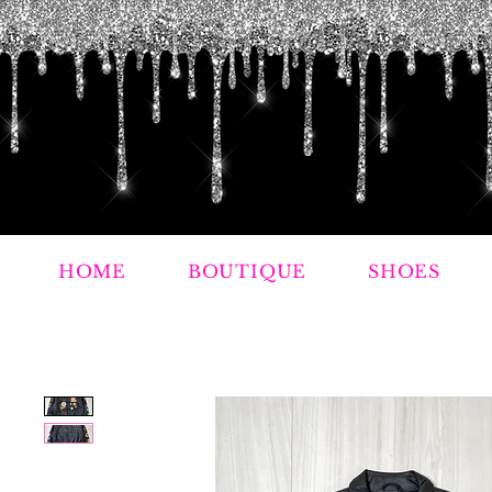
HOME
BOUTIQUE
SHOES