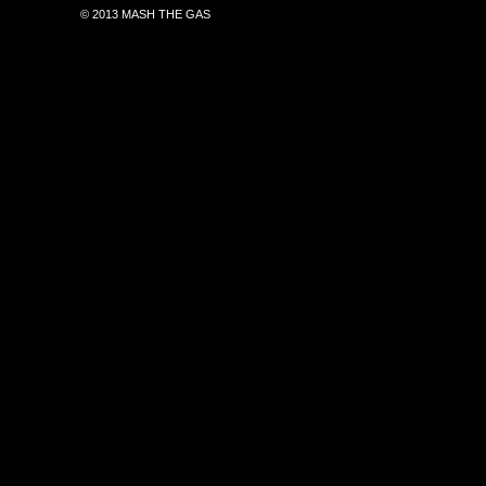
© 2013 MASH THE GAS