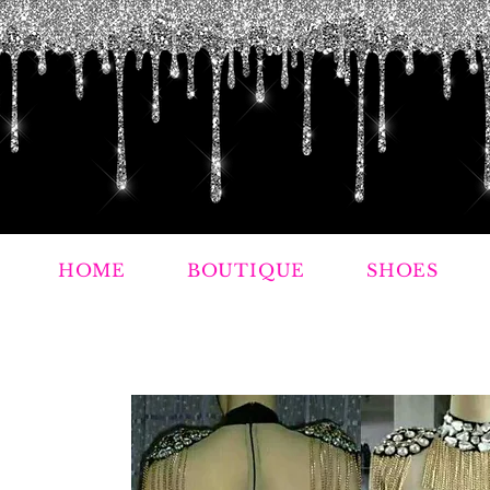
HOME
BOUTIQUE
SHOES