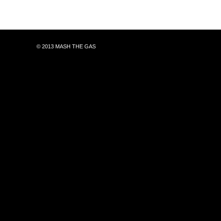
© 2013 MASH THE GAS