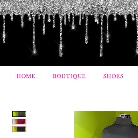
HOME
BOUTIQUE
SHOES