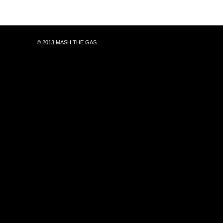
© 2013 MASH THE GAS