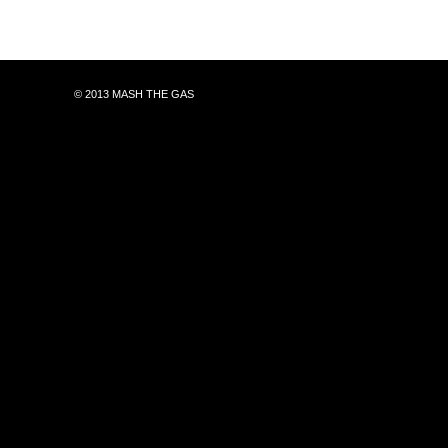
© 2013 MASH THE GAS