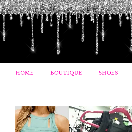
HOME
BOUTIQUE
SHOES